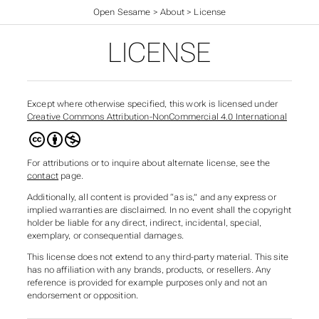
Open Sesame
>
About
>
License
LICENSE
Except where otherwise specified, this work is licensed under
Creative Commons Attribution-NonCommercial 4.0 International
For attributions or to inquire about alternate license, see the
contact
page.
Additionally, all content is provided “as is,” and any express or
implied warranties are disclaimed. In no event shall the copyright
holder be liable for any direct, indirect, incidental, special,
exemplary, or consequential damages.
This license does not extend to any third-party material. This site
has no affiliation with any brands, products, or resellers. Any
reference is provided for example purposes only and not an
endorsement or opposition.