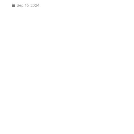
Sep 16, 2024