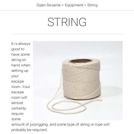
Open Sesame
>
Equipment
>
String
STRING
It is always
good to
have some
string on
hand when
setting up
your
escape
room. Your
escape
room will
almost
certainly
require
some
amount of juryrigging, and some type of string or rope will
probably be required.