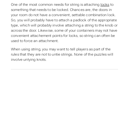
One of the most common needs for string is attaching
locks
to
something that needs to be locked. Chances are, the doors in
your room do not have a convenient, settable combination lock.
So, you will probably have to attach a padlock of the appropriate
type, which will probably involve attaching a string to the knob or
across the door. Likewise, some of your containers may not have
convenient attachement points for locks, so string can often be
used to force an attachment.
When using string, you may want to tell players as part of the
rules that they are not to untie strings. None of the puzzles will
involve untying knots.