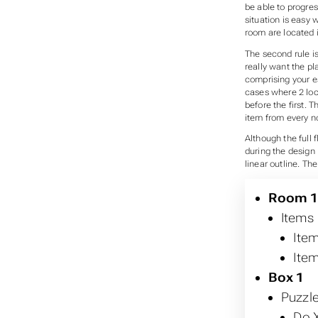
be able to progre
situation is easy 
room are located i
The second rule is 
really want the pla
comprising your e
cases where 2 loc
before the first. 
item from every no
Although the full f
during the design 
linear outline. The
Room 
Items
Item
Item
Box 1
Puzzl
Do X