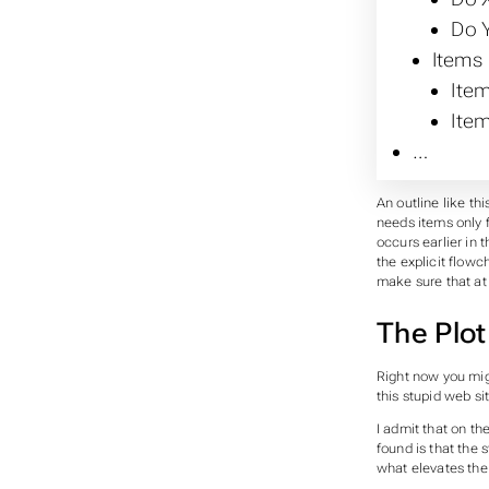
Do Y
Items
Item
Item
…
An outline like thi
needs items only f
occurs earlier in 
the explicit flow
make sure that at 
The Plot
Right now you mig
this stupid web sit
I admit that on th
found is that the s
what elevates the