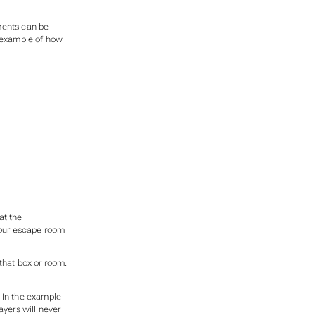
ments can be
n example of how
at the
 your escape room
that box or room.
. In the example
layers will never