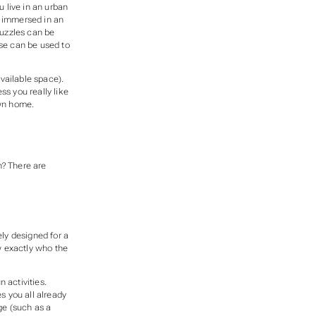
 live in an urban
e immersed in an
puzzles can be
nse can be used to
vailable space).
s you really like
own home.
? There are
ly designed for a
w exactly who the
 activities.
s you all already
ge (such as a