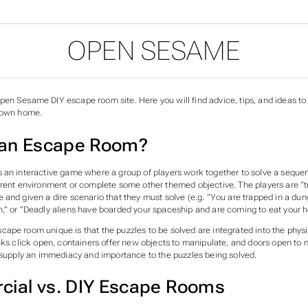
OPEN SESAME
en Sesame DIY escape room site. Here you will find advice, tips, and ideas t
y own home.
 an Escape Room?
 an interactive game where a group of players work together to solve a sequen
rrent environment or complete some other themed objective. The players are “
 and given a dire scenario that they must solve (e.g. “You are trapped in a du
,” or “Deadly aliens have boarded your spaceship and are coming to eat your h
ape room unique is that the puzzles to be solved are integrated into the physi
ocks click open, containers offer new objects to manipulate, and doors open to
e supply an immediacy and importance to the puzzles being solved.
ial vs. DIY Escape Rooms