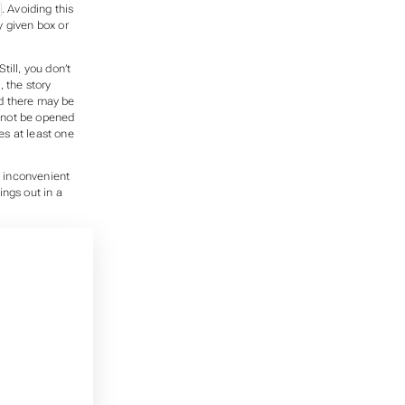
. Avoiding this
y given box or
till, you don’t
, the story
d there may be
nnot be opened
es at least one
oo inconvenient
ings out in a