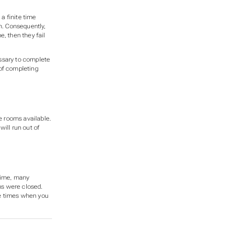
a finite time
n. Consequently,
ime, then they
fail
ssary to complete
 of completing
e rooms available.
ill run out of
 time, many
s were closed.
ose times when you