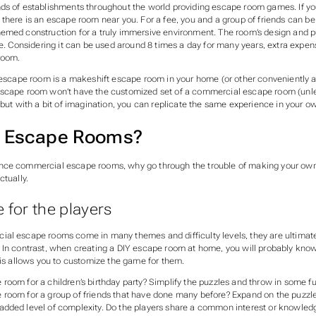
ds of establishments throughout the world providing escape room games. If you
 there is an escape room near you. For a fee, you and a group of friends can b
emed construction for a truly immersive environment. The room’s design and 
te. Considering it can be used around 8 times a day for many years, extra expe
room.
Y escape room is a makeshift escape room in your home (or other conveniently a
scape room won’t have the customized set of a commercial escape room (unles
 but with a bit of imagination, you can replicate the same experience in your 
 Escape Rooms?
nce commercial escape rooms, why go through the trouble of making your own
ctually.
 for the players
al escape rooms come in many themes and difficulty levels, they are ultimate
 In contrast, when creating a DIY escape room at home, you will probably kno
his allows you to customize the game for them.
oom for a children’s birthday party? Simplify the puzzles and throw in some fun
room for a group of friends that have done many before? Expand on the puzzle
dded level of complexity. Do the players share a common interest or knowled