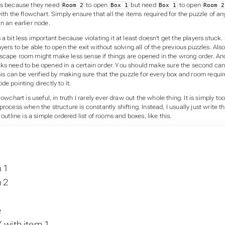
ss because they need
to open
but need
to open
Room 2
Box 1
Box 1
Room 2
with the flowchart. Simply ensure that all the items required for the puzzle of an
n an earlier node.
a bit less important because violating it at least doesn’t get the players stuck. S
yers to be able to open the exit without solving all of the previous puzzles. Also
scape room might make less sense if things are opened in the wrong order. An
ks need to be opened in a certain order. You should make sure the second ca
This can be verified by making sure that the puzzle for every box and room requir
de pointing directly to it.
lowchart is useful, in truth I rarely ever draw out the whole thing. It is simply t
process when the structure is constantly shifting. Instead, I usually just write th
 outline is a simple ordered list of rooms and boxes, like this.
1
 1
 2
e
 with item 1