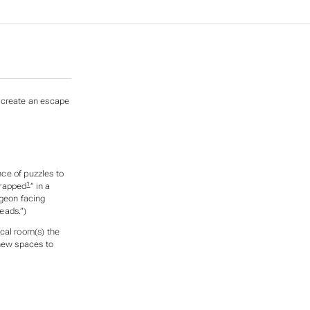
o create an escape
ce of puzzles to
1
trapped
” in a
ngeon facing
eads.”)
cal room(s) the
 new spaces to