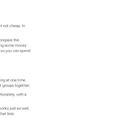
t not cheap. In
 prepare the
nding some money
u, so you can spend
ing at one time.
t groups together.
tunately, with a
orks just as well,
that less