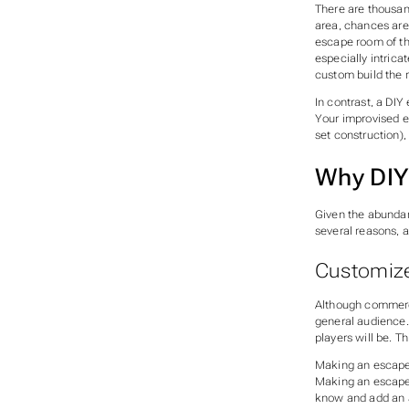
There are thousan
area, chances are
escape room of th
especially intrica
custom build the 
In contrast, a DI
Your improvised e
set construction),
Why DIY
Given the abunda
several reasons, a
Customize
Although commerci
general audience.
players will be. T
Making an escape r
Making an escape 
know and add an a