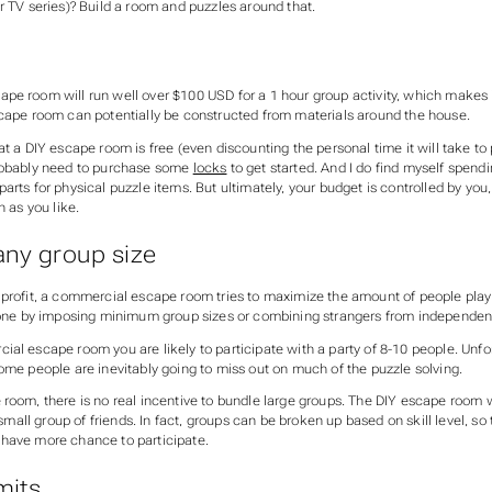
r TV series)? Build a room and puzzles around that.
pe room will run well over $100 USD for a 1 hour group activity, which makes i
scape room can potentially be constructed from materials around the house.
at a DIY escape room is free (even discounting the personal time it will take to
robably need to purchase some
locks
to get started. And I do find myself spe
arts for physical puzzle items. But ultimately, your budget is controlled by yo
h as you like.
any group size
 profit, a commercial escape room tries to maximize the amount of people play
 done by imposing minimum group sizes or combining strangers from independen
al escape room you are likely to participate with a party of 8-10 people. Unfor
ome people are inevitably going to miss out on much of the puzzle solving.
room, there is no real incentive to bundle large groups. The DIY escape room w
a small group of friends. In fact, groups can be broken up based on skill level, so 
have more chance to participate.
mits