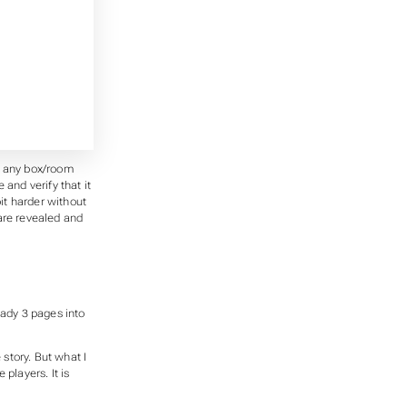
 1, any box/room
and verify that it
bit harder without
are revealed and
eady 3 pages into
 story. But what I
 players. It is