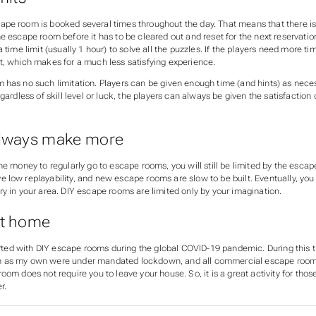
pe room is booked several times throughout the day. That means that there is 
e escape room before it has to be cleared out and reset for the next reservatio
a time limit (usually 1 hour) to solve all the puzzles. If the players need more t
t, which makes for a much less satisfying experience.
 has no such limitation. Players can be given enough time (and hints) as nece
egardless of skill level or luck, the players can always be given the satisfaction
always make more
he money to regularly go to escape rooms, you will still be limited by the escap
low replayability, and new escape rooms are slow to be built. Eventually, you w
y in your area. DIY escape rooms are limited only by your imagination.
at home
started with DIY escape rooms during the global COVID-19 pandemic. During this
 as my own were under mandated lockdown, and all commercial escape room
oom does not require you to leave your house. So, it is a great activity for th
r.