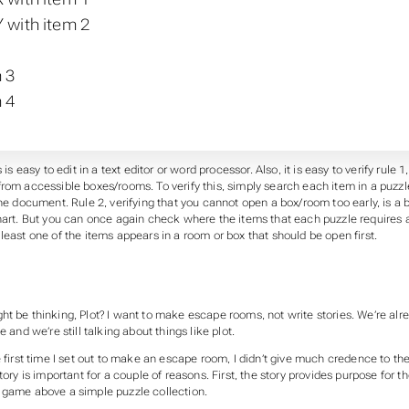
 with item 2
 3
 4
s is easy to edit in a text editor or word processor. Also, it is easy to verify rule
rom accessible boxes/rooms. To verify this, simply search each item in a puzzle 
the document. Rule 2, verifying that you cannot open a box/room too early, is a 
chart. But you can once again check where the items that each puzzle requires 
least one of the items appears in a room or box that should be open first.
ht be thinking,
Plot? I want to make escape rooms, not write stories. We’re alr
e and we’re still talking about things like plot.
e first time I set out to make an escape room, I didn’t give much credence to the
tory is important for a couple of reasons. First, the story provides purpose for the
 game above a simple puzzle collection.