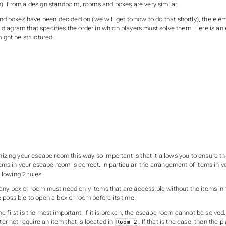
in). From a design standpoint, rooms and boxes are very similar.
d boxes have been decided on (we will get to how to do that shortly), the ele
w diagram that specifies the order in which players must solve them. Here is a
ght be structured.
zing your escape room this way so important is that it allows you to ensure th
ems in your escape room is correct. In particular, the arrangement of items in
llowing 2 rules.
 any box or room must need only items that are accessible without the items in 
e possible to open a box or room before its time.
the first is the most important. If it is broken, the escape room cannot be solved
er not require an item that is located in
. If that is the case, then the p
Room 2