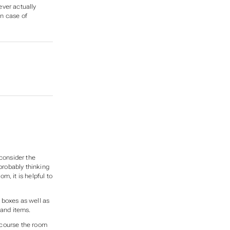
ever
actually
in case of
E
 consider the
 probably thinking
, it is helpful to
d boxes as well as
 and items.
 course the room