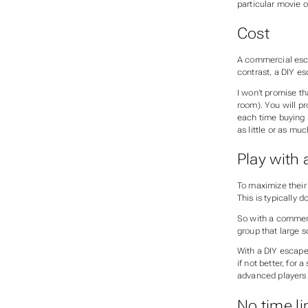
particular movie o
Cost
A commercial esca
contrast, a DIY e
I won’t promise th
room). You will p
each time buying p
as little or as muc
Play with 
To maximize their
This is typically
So with a commerci
group that large s
With a DIY escape 
if not better, for 
advanced players 
No time li