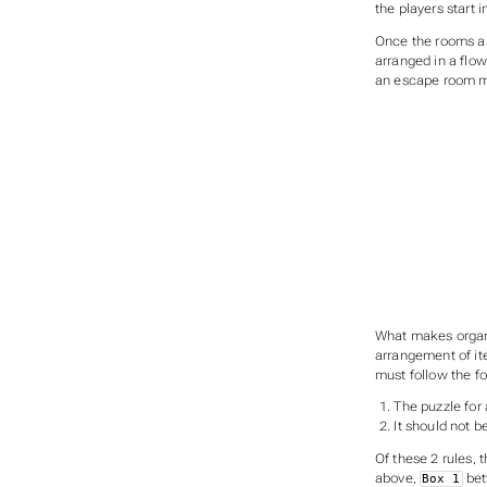
the players start 
Once the rooms an
arranged in a flo
an escape room mi
What makes organi
arrangement of it
must follow the fo
The puzzle for
It should not b
Of these 2 rules, 
above,
bett
Box 1