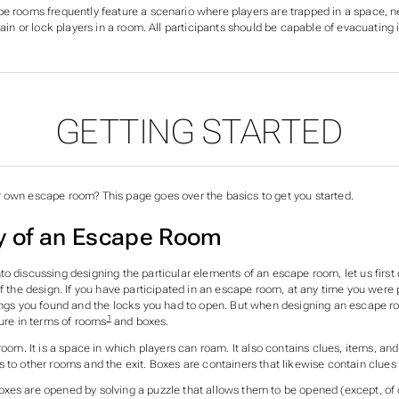
e rooms frequently feature a scenario where players are trapped in a space,
n
rain or lock players in a room. All participants should be capable of evacuating 
GETTING STARTED
ECTIONS OF OPEN SESAM
 own escape room? This page goes over the basics to get you started.
 of an Escape Room
o discussing designing the particular elements of an escape room, let us first
of the design. If you have participated in an escape room, at any time you were
ings you found and the locks you had to open. But when designing an escape room
1
ture in terms of
rooms
and
boxes
.
 room. It is a space in which players can roam. It also contains clues, items, an
 to other rooms and the exit. Boxes are containers that likewise contain clues
xes are opened by solving a puzzle that allows them to be opened (except, of