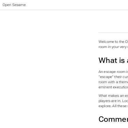
Open Sesame
Welcome to the Op
room in your ver
What is
An escape room is
“escape” their cu
room with a theme
eminent execution
What makes an esc
players are in. L
explore. All thes
Commerc