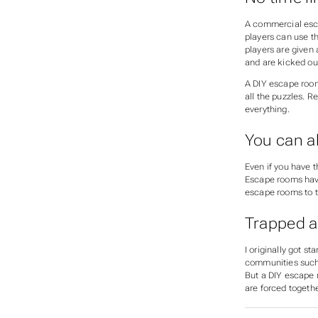
A commercial esca
players can use th
players are given 
and are kicked ou
A DIY escape room
all the puzzles. R
everything.
You can 
Even if you have t
Escape rooms have 
escape rooms to tr
Trapped 
I originally got 
communities such
But a DIY escape r
are forced togethe