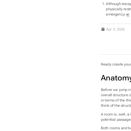
Although escap
physically rest
emergency.
↩︎
Apr 3, 2026
SUBS
Ready create your
Anatomy
Before we jump int
overall structure 
in terms of the th
think of the struc
A room is, well, a
potential passages
Both rooms and bo