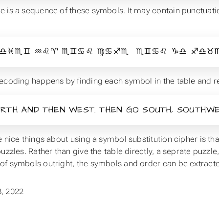
 is a sequence of these symbols. It may contain punctuation
.
♎♓♏♊ ♒♌♈ ♏♊♋♌ ♍♋♐♏ . ♏♊♋♌ ♑♎ ♐♎♉♏♊
ecoding happens by finding each symbol in the table and rep
RTH AND THEN WEST. THEN GO SOUTH, SOUTHWE
e nice things about using a symbol substitution cipher is t
uzzles. Rather than give the table directly, a seprate puzzle,
f symbols outright, the symbols and order can be extracted
, 2022