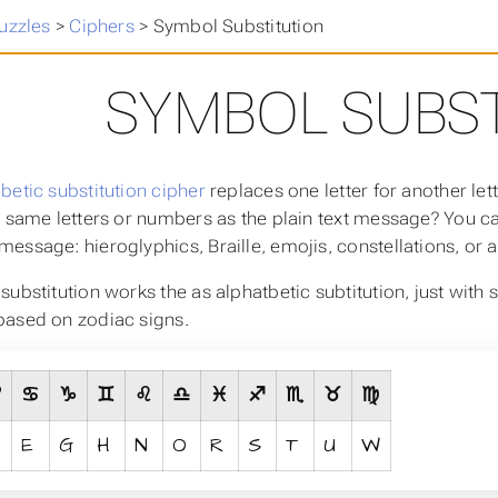
uzzles
>
Ciphers
>
Symbol Substitution
SYMBOL SUBST
betic substitution cipher
replaces one letter for another le
e same letters or numbers as the plain text message? You c
essage: hieroglyphics, Braille, emojis, constellations, or a
substitution works the as alphatbetic subtitution, just with
ased on zodiac signs.
♈
♋
♑
♊
♌
♎
♓
♐
♏
♉
♍
E
G
H
N
O
R
S
T
U
W