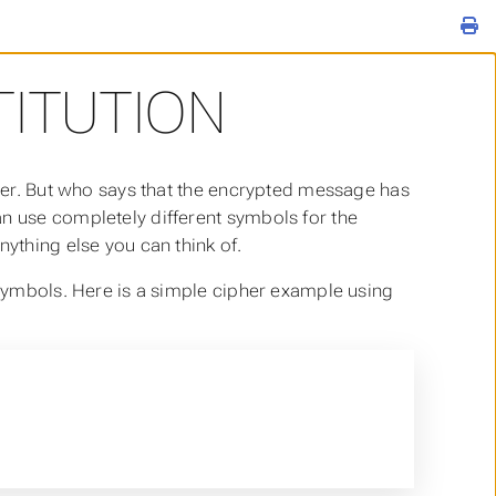
ITUTION
tter. But who says that the encrypted message has
an use completely different symbols for the
nything else you can think of.
 symbols. Here is a simple cipher example using