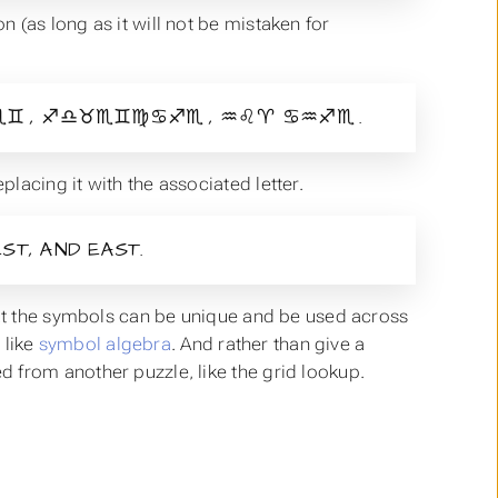
 (as long as it will not be mistaken for
 , ♐♎♉♏♊♍♋♐♏ , ♒♌♈ ♋♒♐♏ .
lacing it with the associated letter.
ST, AND EAST.
hat the symbols can be unique and be used across
 like
symbol algebra
. And rather than give a
 from another puzzle, like the grid lookup.