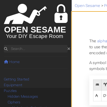
Open Sesame
>
P
OPEN SESAME
Your DIY Escape Room
The
alpha
to use th
Search
encoded m
Home
A symbol 
symbols b
Getting Started
♒
Equipment
Puzzles
A
D
Hidden Messages
Ciphers