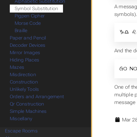
Alphabetic Substitution
A message
Symbol Substitution
symbols)
Pigpen Cipher
Morse Code
Braille
♑♎ ♌
Paper and Pencil
Decoder Devices
And the d
Mirror Images
Hiding Places
Mazes
GO NO
Misdirection
Construction
One of th
Unlikely Tools
multiple p
Orders and Arrangement
message o
Qr Construction
Simple Machines
Miscellany
Mar 28
Escape Rooms