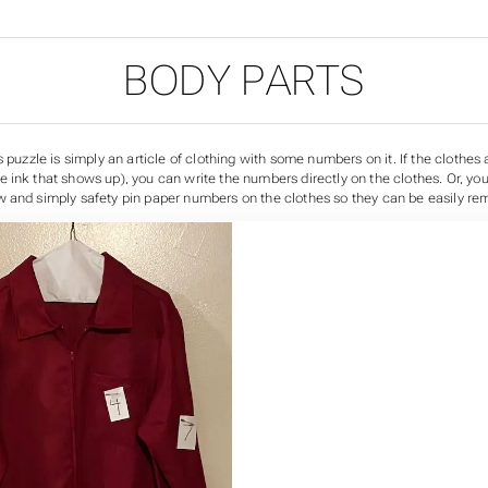
BODY PARTS
s puzzle is simply an article of clothing with some numbers on it. If the clothes 
ink that shows up), you can write the numbers directly on the clothes. Or, you 
 and simply safety pin paper numbers on the clothes so they can be easily re