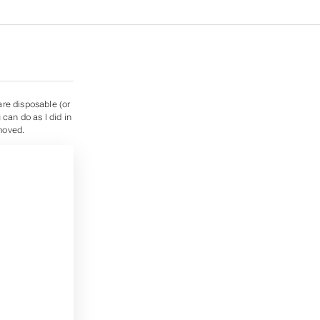
are disposable (or
can do as I did in
moved.