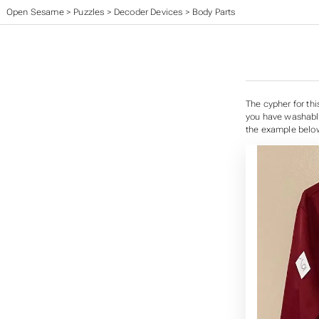
Open Sesame
>
Puzzles
>
Decoder Devices
>
Body Parts
The cypher for thi
you have washable 
the example below