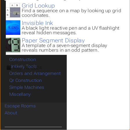
Body Parts
Grid Lookup
Find a sequence on a map by looking up grid
Grid Lookup
coordinates.
Invisible Ink
Invisible Ink
Paper Segment Display
A black light reactive pen and a UV flashlight
Mirror Images
reveal hidden messages.
Hiding Places
Paper Segment Display
A template of a seven-segment display
Mazes
reveals numbers in an odd pattern.
Misdirection
Construction
Unlikely Tools
May 18, 2024
Orders and Arrangement
Qr Construction
Simple Machines
Miscellany
Escape Rooms
About