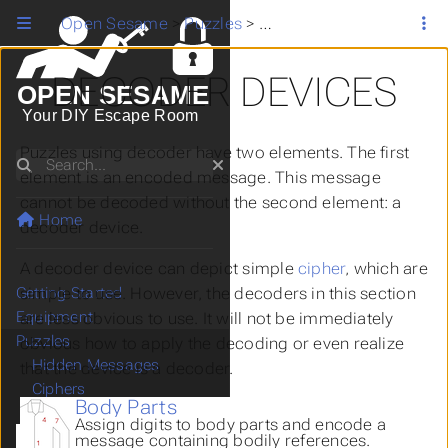
Open Sesame
>
Puzzles
>
Decoder Devices
DECODER DEVICES
OPEN SESAME
Your DIY Escape Room
Puzzles using decoder have two elements. The first
Search
element is an encoded message. This message
cannot be decoded without the second element: a
Home
decoder device.
A decoder device can depict simple
cipher
, which are
simple to use. However, the decoders in this section
Getting Started
Equipment
are less obvious to use. It will not be immediately
Puzzles
obvious how to apply the decoding or even realize
Hidden Messages
that the device is a decoder.
Ciphers
Body Parts
Paper and Pencil
Assign digits to body parts and encode a
Decoder Devices
message containing bodily references.