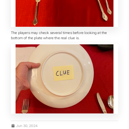
The players may check several times before looking at the
bottom of the plate where the real clue is.
Jun 30, 2024