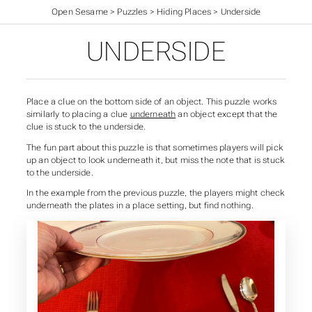
Open Sesame
>
Puzzles
>
Hiding Places
>
Underside
UNDERSIDE
Place a clue on the bottom side of an object. This puzzle works
similarly to placing a clue
underneath
an object except that the
clue is stuck to the underside.
The fun part about this puzzle is that sometimes players will pick
up an object to look underneath it, but miss the note that is stuck
to the underside.
In the example from the previous puzzle, the players might check
underneath the plates in a place setting, but find nothing.