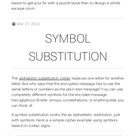
easier to get your fix with a puzzle book than to design a whole
escape room.
Mar 27, 2022
SYMBOL
SUBSTITUTION
The
alphabetic substitution cipher
replaces one letter for another
letter. But who says that the encrypted message has to use the
same letters or numbers as the plain text message? You can use
completely different symbols for the encoded message:
hieroglyphics, Braille, emojis, constellations, or anything else you
can think of.
A symbol substitution works the as alphatbetic subtitution, just
with symbols. Here is a simple cipher example using symbols
based on zodiac signs.