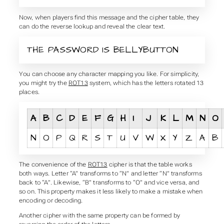
Now, when players find this message and the cipher table, they
can do the reverse lookup and reveal the clear text.
THE PASSWORD IS BELLYBUTTON
You can choose any character mapping you like. For simplicity,
you might try the
ROT13
system, which has the letters rotated 13
places.
A
B
C
D
E
F
G
H
I
J
K
L
M
N
O
N
O
P
Q
R
S
T
U
V
W
X
Y
Z
A
B
The convenience of the
ROT13
cipher is that the table works
both ways. Letter “A” transforms to “N” and letter “N” transforms
back to “A”. Likewise, “B” transforms to “O” and vice versa, and
so on. This property makes it less likely to make a mistake when
encoding or decoding.
Another cipher with the same property can be formed by