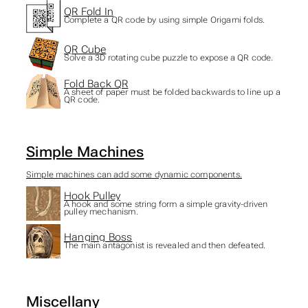
QR Fold In
Complete a QR code by using simple Origami folds.
QR Cube
Solve a 3D rotating cube puzzle to expose a QR code.
Fold Back QR
A sheet of paper must be folded backwards to line up a
QR code.
Simple Machines
Simple machines can add some dynamic components.
Hook Pulley
A hook and some string form a simple gravity-driven
pulley mechanism.
Hanging Boss
The main antagonist is revealed and then defeated.
Miscellany