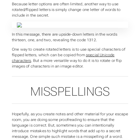
Because letter options are often limited, another way to use
rotated/flipped letters is simply change one letter of words to
include in the secret.
In this message, there are upside-down letters in the words
thirteen, one, and two, revealing the code 1312.
One way to create rotated letters is to use special characters of
flipped letters, which can be copied from
special Unicode
characters
. But a more versatile way to do it is to rotate or flip
images of characters in an image editor.
MISSPELLINGS
Hopefully, as you create notes and other material for your escape
room, you are doing some proofreading to ensure that the
language is correct. But, sometimes you can intentionally
introduce mistakes to highlight words that add up to a secret
message. One simple such mistake is a misspelling of a word.