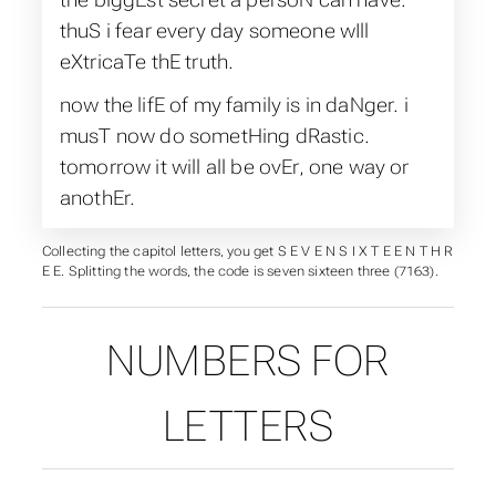
thuS i fear every day someone wIll
eXtricaTe thE truth.
now the lifE of my family is in daNger. i
musT now do sometHing dRastic.
tomorrow it will all be ovEr, one way or
anothEr.
Collecting the capitol letters, you get S E V E N S I X T E E N T H R
E E. Splitting the words, the code is seven sixteen three (7163).
NUMBERS FOR
LETTERS