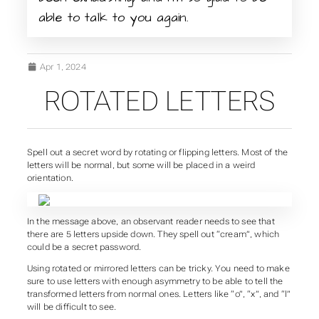
able to talk to you again.
Apr 1, 2024
ROTATED LETTERS
Spell out a secret word by rotating or flipping letters. Most of the
letters will be normal, but some will be placed in a weird
orientation.
In the message above, an observant reader needs to see that
there are 5 letters upside down. They spell out “cream”, which
could be a secret password.
Using rotated or mirrored letters can be tricky. You need to make
sure to use letters with enough asymmetry to be able to tell the
transformed letters from normal ones. Letters like “o”, “x”, and “l”
will be difficult to see.