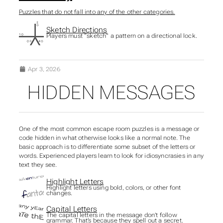
Puzzles that do not fall into any of the other categories.
Sketch Directions
Players must “sketch” a pattern on a directional lock.
Apr 3, 2026
HIDDEN MESSAGES
SUBSECTIONS OF PUZZ
One of the most common escape room puzzles is a message or
code hidden in what otherwise looks like a normal note. The
basic approach is to differentiate some subset of the letters or
words. Experienced players learn to look for idiosyncrasies in any
text they see.
Highlight Letters
Highlight letters using bold, colors, or other font
changes.
Capital Letters
The capital letters in the message don’t follow
grammar. That’s because they spell out a secret.