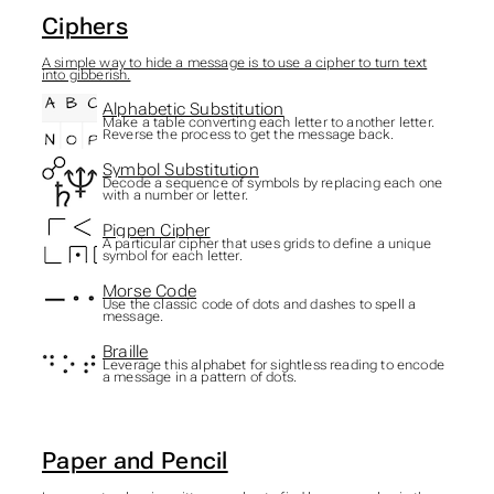
Ciphers
A simple way to hide a message is to use a cipher to turn text
into gibberish.
Alphabetic Substitution
Make a table converting each letter to another letter.
Reverse the process to get the message back.
Symbol Substitution
Decode a sequence of symbols by replacing each one
with a number or letter.
Pigpen Cipher
A particular cipher that uses grids to define a unique
symbol for each letter.
Morse Code
Use the classic code of dots and dashes to spell a
message.
Braille
Leverage this alphabet for sightless reading to encode
a message in a pattern of dots.
Paper and Pencil