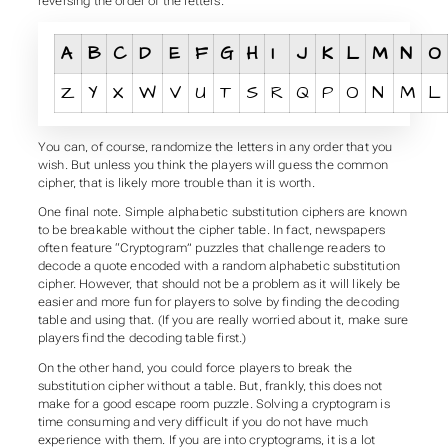
reversing the order of the letters.
A
B
C
D
E
F
G
H
I
J
K
L
M
N
O
Z
Y
X
W
V
U
T
S
R
Q
P
O
N
M
L
You can, of course, randomize the letters in any order that you
wish. But unless you think the players will guess the common
cipher, that is likely more trouble than it is worth.
One final note. Simple alphabetic substitution ciphers are known
to be breakable without the cipher table. In fact, newspapers
often feature “Cryptogram” puzzles that challenge readers to
decode a quote encoded with a random alphabetic substitution
cipher. However, that should not be a problem as it will likely be
easier and more fun for players to solve by finding the decoding
table and using that. (If you are really worried about it, make sure
players find the decoding table first.)
On the other hand, you could force players to break the
substitution cipher without a table. But, frankly, this does not
make for a good escape room puzzle. Solving a cryptogram is
time consuming and very difficult if you do not have much
experience with them. If you are into cryptograms, it is a lot