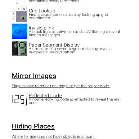
containing bodily references.
Grid Lookup
Find a sequence on a map by looking up grid
coordinates.
Invisible Ink
A black light reactive pen and a UV flashlight reveal
hidden messages.
Paper Segment Display
A template of a seven-segment display reveals
numbers in an odd pattern.
Mirror Images
Players have to reflect an image to get the proper code.
Reflected Code
A normal-looking code is reflected to reveal the real
code.
Hiding Places
Where to hide (and not hide) objects in a room.