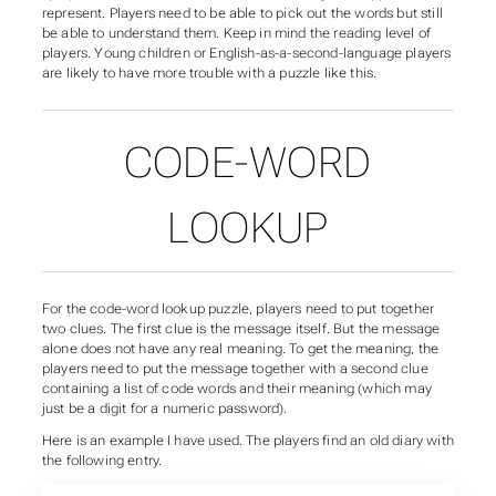
represent. Players need to be able to pick out the words but still
be able to understand them. Keep in mind the reading level of
players. Young children or English-as-a-second-language players
are likely to have more trouble with a puzzle like this.
CODE-WORD
LOOKUP
For the code-word lookup puzzle, players need to put together
two clues. The first clue is the message itself. But the message
alone does not have any real meaning. To get the meaning, the
players need to put the message together with a second clue
containing a list of code words and their meaning (which may
just be a digit for a numeric password).
Here is an example I have used. The players find an old diary with
the following entry.