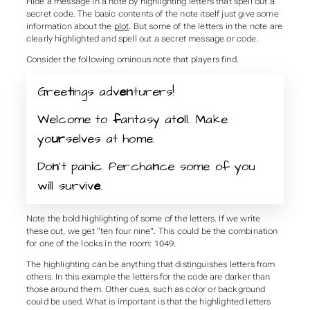
Hide a message in a note by highlighting letters that spell out a
secret code. The basic contents of the note itself just give some
information about the
plot
. But some of the letters in the note are
clearly highlighted and spell out a secret message or code.
Consider the following ominous note that players find.
Gree
t
ings adv
en
turers!
Welcome to
f
antasy at
o
ll. Make
yo
ur
selves at home.
Do
n
’t pan
i
c. Percha
n
ce some of you
will surviv
e
.
Note the bold highlighting of some of the letters. If we write
these out, we get “ten four nine”. This could be the combination
for one of the locks in the room: 1049.
The highlighting can be anything that distinguishes letters from
others. In this example the letters for the code are darker than
those around them. Other cues, such as color or background
could be used. What is important is that the highlighted letters