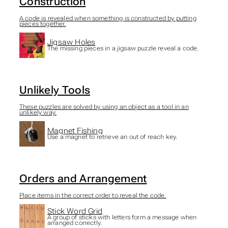
Construction
A code is revealed when something is constructed by putting
pieces together.
Jigsaw Holes
The missing pieces in a jigsaw puzzle reveal a code.
Unlikely Tools
These puzzles are solved by using an object as a tool in an
unlikely way.
Magnet Fishing
Use a magnet to retrieve an out of reach key.
Orders and Arrangement
Place items in the correct order to reveal the code.
Stick Word Grid
A group of sticks with letters form a message when
arranged correctly.