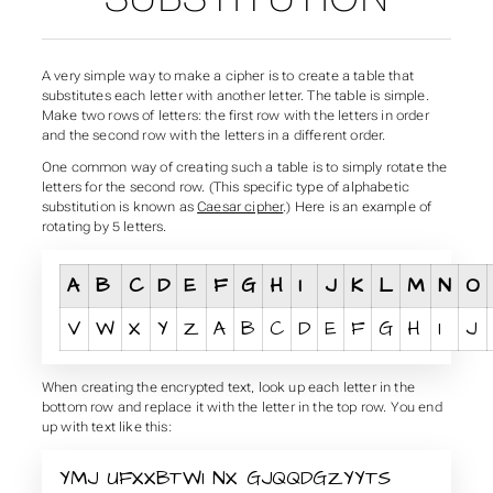
A very simple way to make a cipher is to create a table that
substitutes each letter with another letter. The table is simple.
Make two rows of letters: the first row with the letters in order
and the second row with the letters in a different order.
One common way of creating such a table is to simply rotate the
letters for the second row. (This specific type of alphabetic
substitution is known as
Caesar cipher
.) Here is an example of
rotating by 5 letters.
A
B
C
D
E
F
G
H
I
J
K
L
M
N
O
V
W
X
Y
Z
A
B
C
D
E
F
G
H
I
J
When creating the encrypted text, look up each letter in the
bottom row and replace it with the letter in the top row. You end
up with text like this:
YMJ UFXXBTWI NX GJQQDGZYYTS