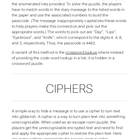
the enumerated lists provided. To solve the puzzle, the players
have to match words in the diary message to the listed words in
the paper and use the associated numbers to build the
passcode. (The message inappropriately capitalizes these words
to help players make this connection and pick out the
appropriate words.) The words to pick out are “Day”, “Lips”,
“Eyebrows”, and “Knife”, which correspond to the digits 4, 4, 8,
and 2, respectively. Thus, the passcode is 4482.
A variant of this method is the
crossword lookup
where instead
of providing the code-word lookup in a list, it is hidden in a
crossword puzzle.
CIPHERS
A simple way to hide a message is to use a cipher to turn text
into gibberish. A cipher is a way to turn plain text into something
unrecognizable. When used as an escape room puzzle, the
players get the unrecognizable encrypted text and need to find
and apply the appropriate cipher to restore the plain text. Here
are some ciphers appropriate for escape room puzzles.