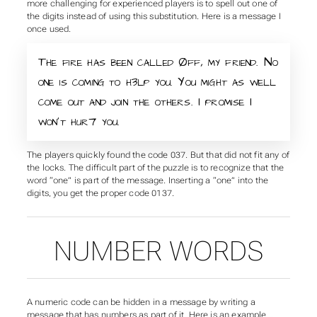
more challenging for experienced players is to spell out one of
the digits instead of using this substitution. Here is a message I
once used.
The fire has been called Øff, my friend. No
one is coming to h3lp you. You might as well
come out and join the others. I promise I
won’t hur7 you.
The players quickly found the code 037. But that did not fit any of
the locks. The difficult part of the puzzle is to recognize that the
word “one” is part of the message. Inserting a “one” into the
digits, you get the proper code 0137.
NUMBER WORDS
A numeric code can be hidden in a message by writing a
message that has numbers as part of it. Here is an example.