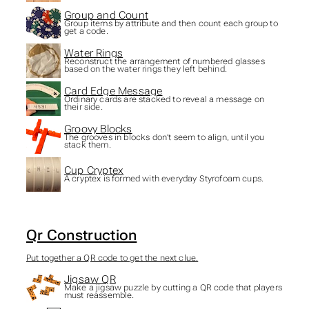
Group and Count
Group items by attribute and then count each group to
get a code.
Water Rings
Reconstruct the arrangement of numbered glasses
based on the water rings they left behind.
Card Edge Message
Ordinary cards are stacked to reveal a message on
their side.
Groovy Blocks
The grooves in blocks don’t seem to align, until you
stack them.
Cup Cryptex
A cryptex is formed with everyday Styrofoam cups.
Qr Construction
Put together a QR code to get the next clue.
Jigsaw QR
Make a jigsaw puzzle by cutting a QR code that players
must reassemble.