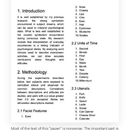
Most of the text of this “paper” is nonsense. The important part is