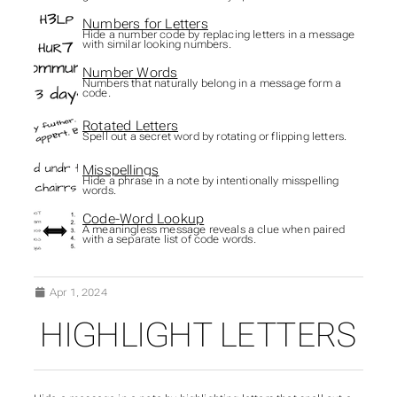
Numbers for Letters
Hide a number code by replacing letters in a message
with similar looking numbers.
Number Words
Numbers that naturally belong in a message form a
code.
Rotated Letters
Spell out a secret word by rotating or flipping letters.
Misspellings
Hide a phrase in a note by intentionally misspelling
words.
Code-Word Lookup
A meaningless message reveals a clue when paired
with a separate list of code words.
Apr 1, 2024
HIGHLIGHT LETTERS
SUBSECTIONS OF HID