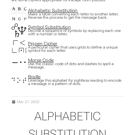
Alphabetic Substitution
Make a table converting each letter to another letter.
Reverse the process to get the message back.
Symbol Substitution
Decode a sequence of symbols by replacing each one
with a number or letter.
Pigpen Cipher
A particular cipher that uses grids to define a unique
symbol for each letter.
Morse Code
Use the classic code of dots and dashes to spell a
message.
Braille
Leverage this alphabet for sightless reading to encode
a message in a pattern of dots.
Mar 27, 2022
ALPHABETIC
SUBSECTIONS OF CIPH
SUBSTITUTION