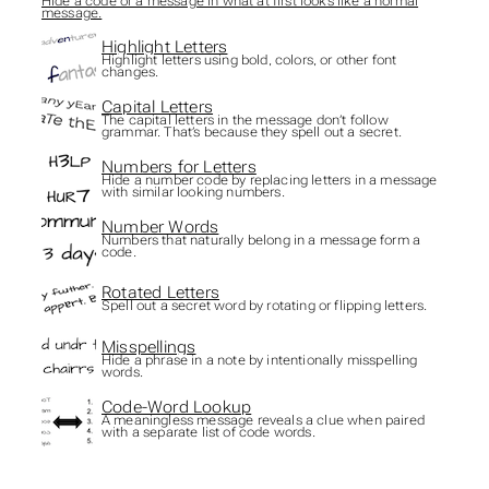
Hide a code or a message in what at first looks like a normal
message.
Highlight Letters
Highlight letters using bold, colors, or other font
changes.
Capital Letters
The capital letters in the message don’t follow
grammar. That’s because they spell out a secret.
Numbers for Letters
Hide a number code by replacing letters in a message
with similar looking numbers.
Number Words
Numbers that naturally belong in a message form a
code.
Rotated Letters
Spell out a secret word by rotating or flipping letters.
Misspellings
Hide a phrase in a note by intentionally misspelling
words.
Code-Word Lookup
A meaningless message reveals a clue when paired
with a separate list of code words.