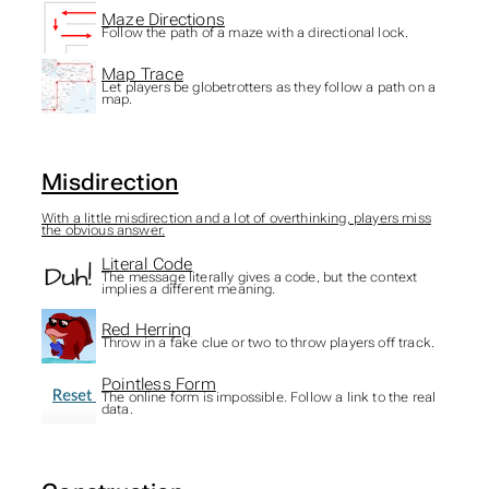
Maze Directions
Follow the path of a maze with a directional lock.
Map Trace
Let players be globetrotters as they follow a path on a
map.
Misdirection
With a little misdirection and a lot of overthinking, players miss
the obvious answer.
Literal Code
The message literally gives a code, but the context
implies a different meaning.
Red Herring
Throw in a fake clue or two to throw players off track.
Pointless Form
The online form is impossible. Follow a link to the real
data.