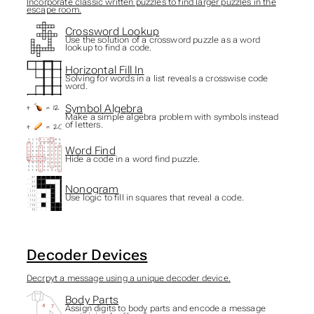
Incorporate classic written puzzles to find larger puzzles in the
escape room.
Crossword Lookup
Use the solution of a crossword puzzle as a word
lookup to find a code.
Horizontal Fill In
Solving for words in a list reveals a crosswise code
word.
Symbol Algebra
Make a simple algebra problem with symbols instead
of letters.
Word Find
Hide a code in a word find puzzle.
Nonogram
Use logic to fill in squares that reveal a code.
Decoder Devices
Decrpyt a message using a unique decoder device.
Body Parts
Assign digits to body parts and encode a message