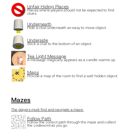
Unfair Hiding Places
Places where players should not be expected to find
clues.
Underneath
Hide a clue underneath an easy to move object.
Underside
Stick a clue to the bottom of an object.
Tea Light Message
A message magically appears as a candle warms up.
Maps
Provide a map of the room to find a well hidden object.
Mazes
The players must find and navigate a maze.
Follow Path
Follow the correct path through the maze and collect
the codeword as you go.