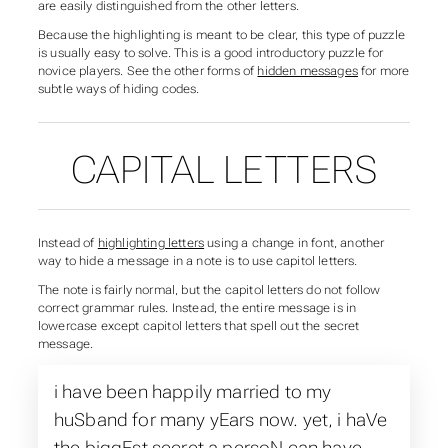
are easily distinguished from the other letters.
Because the highlighting is meant to be clear, this type of puzzle
is usually easy to solve. This is a good introductory puzzle for
novice players. See the other forms of
hidden messages
for more
subtle ways of hiding codes.
CAPITAL LETTERS
Instead of
highlighting letters
using a change in font, another
way to hide a message in a note is to use capitol letters.
The note is fairly normal, but the capitol letters do not follow
correct grammar rules. Instead, the entire message is in
lowercase except capitol letters that spell out the secret
message.
i have been happily married to my
huSband for many yEars now. yet, i haVe
the biggEst secret a persoN can have.