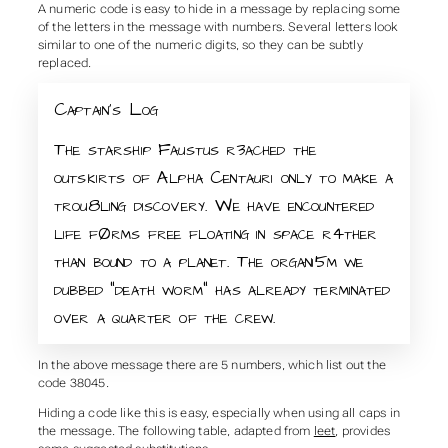
A numeric code is easy to hide in a message by replacing some
of the letters in the message with numbers. Several letters look
similar to one of the numeric digits, so they can be subtly
replaced.
Captain’s Log
The starship Faustus r3ached the
outskirts of Alpha Centauri only to make a
trou8ling discovery. We have encountered
life fØrms free floating in space r4ther
than bound to a planet. The organi5m we
dubbed “death worm” has already terminated
over a quarter of the crew.
In the above message there are 5 numbers, which list out the
code 38045.
Hiding a code like this is easy, especially when using all caps in
the message. The following table, adapted from
leet
, provides