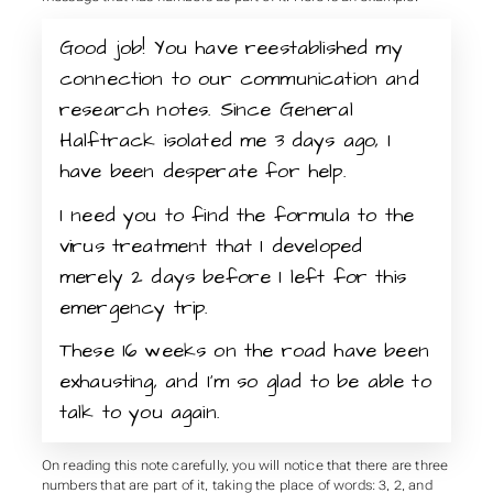
Good job! You have reestablished my
connection to our communication and
research notes. Since General
Halftrack isolated me 3 days ago, I
have been desperate for help.
I need you to find the formula to the
virus treatment that I developed
merely 2 days before I left for this
emergency trip.
These 16 weeks on the road have been
exhausting, and I’m so glad to be able to
talk to you again.
On reading this note carefully, you will notice that there are three
numbers that are part of it, taking the place of words: 3, 2, and