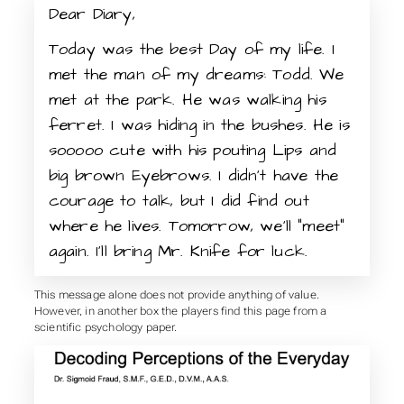
Dear Diary,
Today was the best Day of my life. I
met the man of my dreams: Todd. We
met at the park. He was walking his
ferret. I was hiding in the bushes. He is
sooooo cute with his pouting Lips and
big brown Eyebrows. I didn’t have the
courage to talk, but I did find out
where he lives. Tomorrow, we’ll “meet”
again. I’ll bring Mr. Knife for luck.
This message alone does not provide anything of value.
However, in another box the players find this page from a
scientific psychology paper.