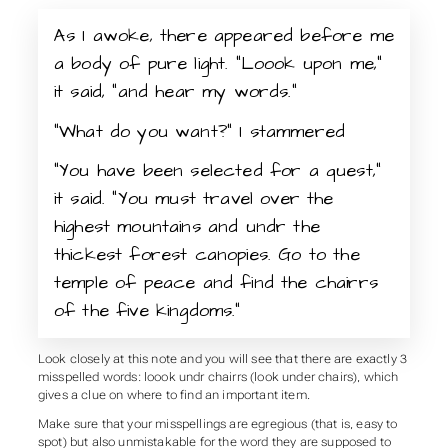
As I awoke, there appeared before me
a body of pure light. “Loook upon me,”
it said, “and hear my words.”
“What do you want?” I stammered
“You have been selected for a quest,”
it said. “You must travel over the
highest mountains and undr the
thickest forest canopies. Go to the
temple of peace and find the chairrs
of the five kingdoms.”
Look closely at this note and you will see that there are exactly 3
misspelled words: loook undr chairrs (look under chairs), which
gives a clue on where to find an important item.
Make sure that your misspellings are egregious (that is, easy to
spot) but also unmistakable for the word they are supposed to