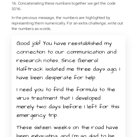
16. Concatenating these numbers together we get the code
3216.
In the previous message, the numbers are highlighted by
representing them numerically. For an extra challenge, write out
the numbers as words.
Good job! You have reestablished my
connection to our communication and
research notes. Since General
Halftrack isolated me three days ago, I
have been desperate for help.
I need you to find the formula to the
virus treatment that I developed
merely two days before I left for this
emergency trip.
These sixteen weeks on the road have
been exhausting, and I’m so glad to be