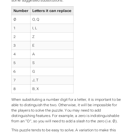
some suggested substitutions.
Number
Letters it can replace
Ø
O, Q
1
I, L
2
Z
3
E
4
A
5
S
6
G
7
J, T
8
B, X
When substituting a number digit for a letter, it is important to be
able to distinguish the two. Otherwise, it will be impossible for
the players to solve the puzzle. You may need to add
distinguishing features. For example, a zero is indistinguishable
from an “O”, so you will need to add a slash to the zero (i.e. Ø).
This puzzle tends to be easy to solve. A variation to make this