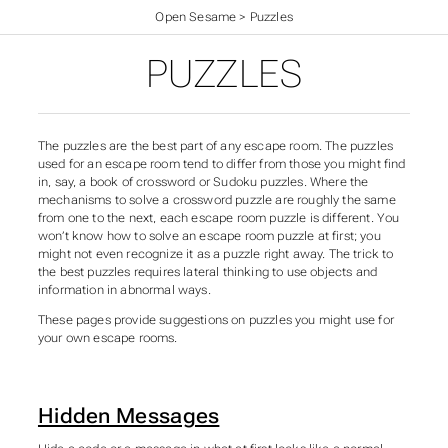
Open Sesame
>
Puzzles
PUZZLES
The puzzles are the best part of any escape room. The puzzles
used for an escape room tend to differ from those you might find
in, say, a book of crossword or Sudoku puzzles. Where the
mechanisms to solve a crossword puzzle are roughly the same
from one to the next, each escape room puzzle is different. You
won’t know how to solve an escape room puzzle at first; you
might not even recognize it as a puzzle right away. The trick to
the best puzzles requires lateral thinking to use objects and
information in abnormal ways.
These pages provide suggestions on puzzles you might use for
your own escape rooms.
Hidden Messages