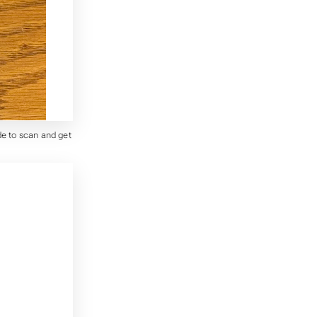
de to scan and get