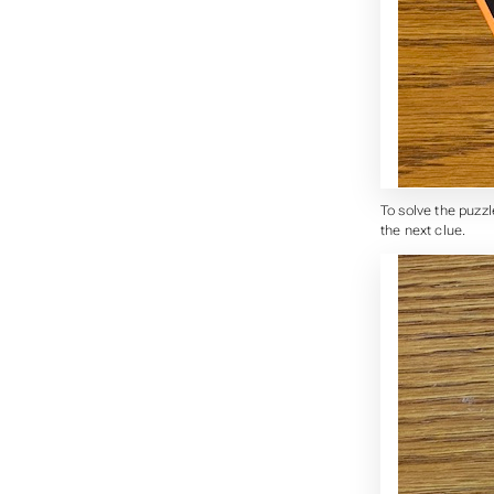
To solve the puzzl
the next clue.