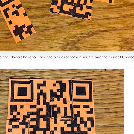
e, the players have to place the pieces to form a square and the correct QR co