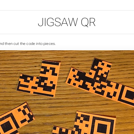
JIGSAW QR
nd then cut the code into pieces.