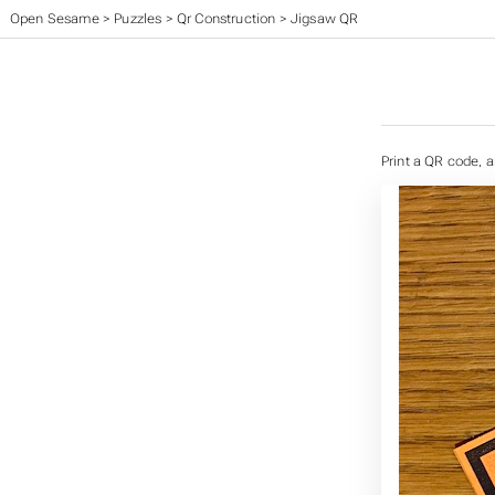
Open Sesame
>
Puzzles
>
Qr Construction
>
Jigsaw QR
Print a QR code, a