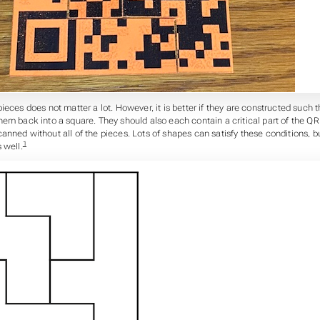
ieces does not matter a lot. However, it is better if they are constructed such th
em back into a square. They should also each contain a critical part of the QR
nned without all of the pieces. Lots of shapes can satisfy these conditions, bu
1
 well.