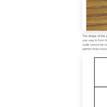
The shape of the p
one way to form th
code cannot be sca
pattern that works