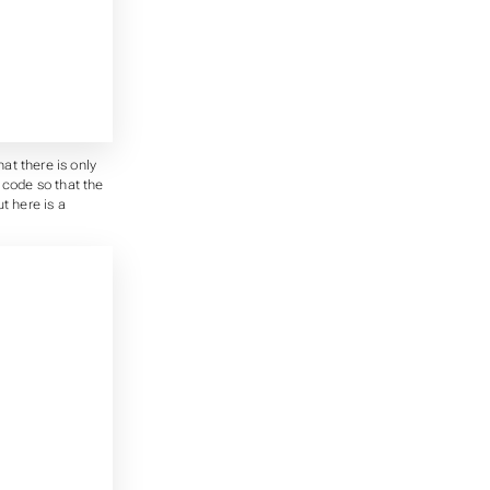
at there is only
 code so that the
t here is a