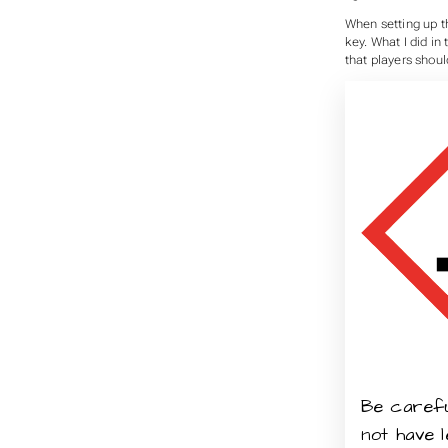
When setting up th
key. What I did in
that players should
Be careful
not have 