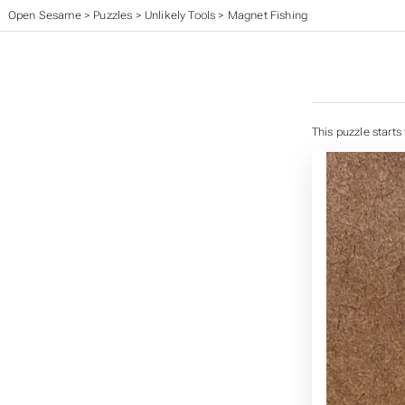
Open Sesame
>
Puzzles
>
Unlikely Tools
>
Magnet Fishing
This puzzle starts