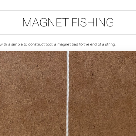
MAGNET FISHING
 with a simple to construct tool: a magnet tied to the end of a string.