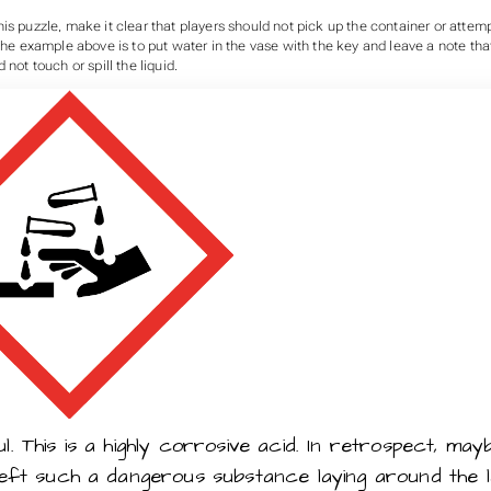
is puzzle, make it clear that players should not pick up the container or attemp
 the example above is to put water in the vase with the key and leave a note tha
 not touch or spill the liquid.
. This is a highly corrosive acid. In retrospect, mayb
left such a dangerous substance laying around the l