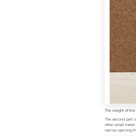
The weight of the 
The second part of
other small metal 
narrow opening th