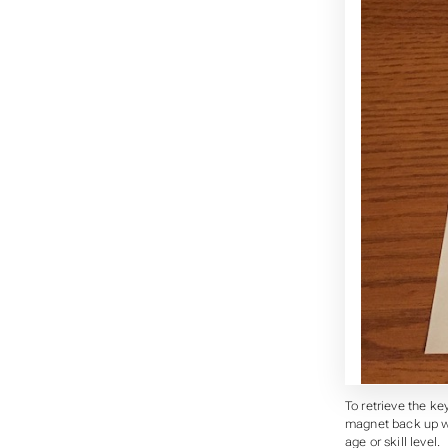
To retrieve the key
magnet back up wit
age or skill level.