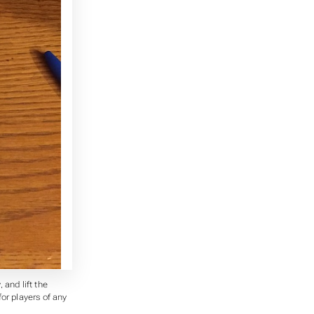
 and lift the
for players of any