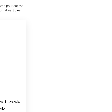
t to pour out the
t makes it clear
e I should
ab.