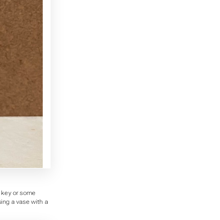
a key or some
sing a vase with a