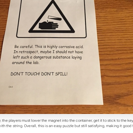
, the players must lower the magnet into the container, get it to stick to the key,
h the string. Overall, this is an easy puzzle but still satisfying, making it good 