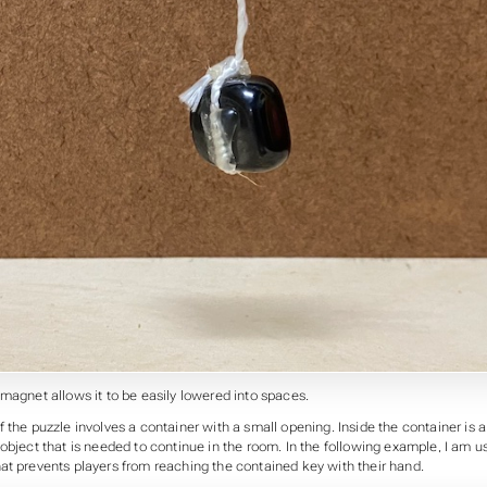
magnet allows it to be easily lowered into spaces.
 the puzzle involves a container with a small opening. Inside the container is 
object that is needed to continue in the room. In the following example, I am u
at prevents players from reaching the contained key with their hand.